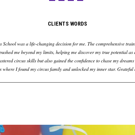
CLIENTS WORDS
s School was a life-changing decision for me. The comprehensive traini
ushed me beyond my limits, helping me discover my true potential as a
astered circus skills but also gained the confidence to chase my dreams 
s where I found my circus family and unlocked my inner star. Gratefu