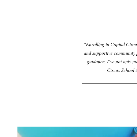
Enrolling in Capital Circu
and supportive community p
guidance, I’ve not only m
Circus School i