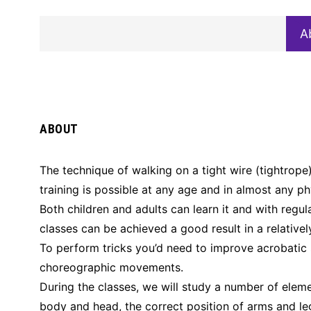
A
ABOUT
The technique of walking on a tight wire (tightrope)
training is possible at any age and in almost any ph
Both children and adults can learn it and with regula
classes can be achieved a good result in a relativel
To perform tricks you’d need to improve acrobatic s
choreographic movements.
During the classes, we will study a number of eleme
body and head, the correct position of arms and leg