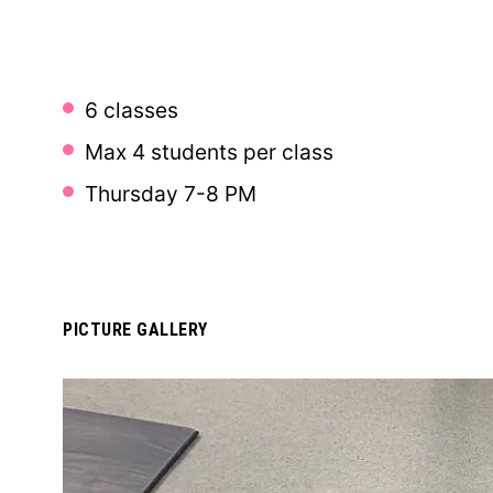
6 classes
Max 4 students per class
Thursday 7-8 PM
PICTURE GALLERY