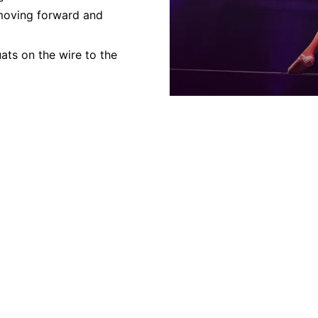
 moving forward and
ats on the wire to the