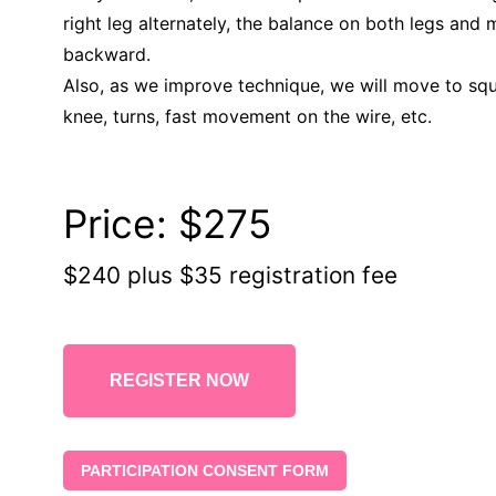
right leg alternately, the balance on both legs and
backward.
Also, as we improve technique, we will move to squ
knee, turns, fast movement on the wire, etc.
Price:
$275
$240 plus $35 registration fee
REGISTER NOW
PARTICIPATION CONSENT FORM