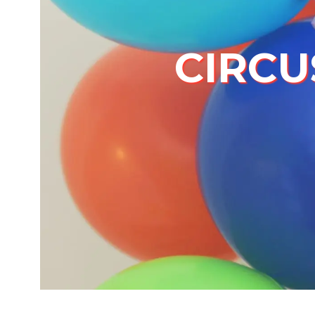
CIRCU