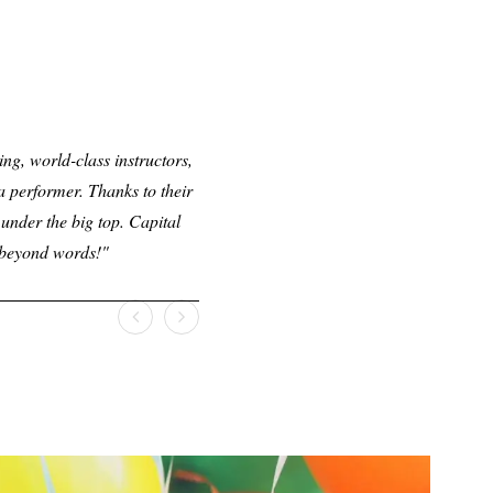
ng, world-class instructors,
 performer. Thanks to their
under the big top. Capital
l beyond words!