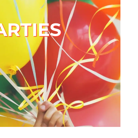
ARTIES