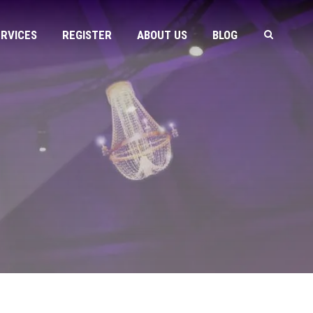
ERVICES
REGISTER
ABOUT US
BLOG