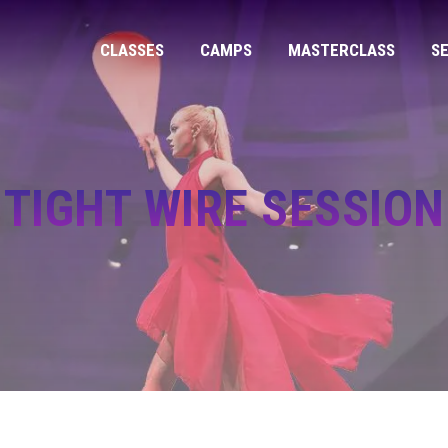
CLASSES
CAMPS
MASTERCLASS
S
TIGHT WIRE SESSION