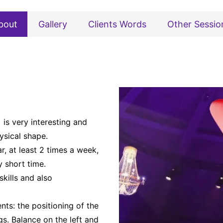
bout
Gallery
Clients Words
Other Sessio
 is very interesting and
ysical shape.
r, at least 2 times a week,
y short time.
kills and also
nts: the positioning of the
s. Balance on the left and