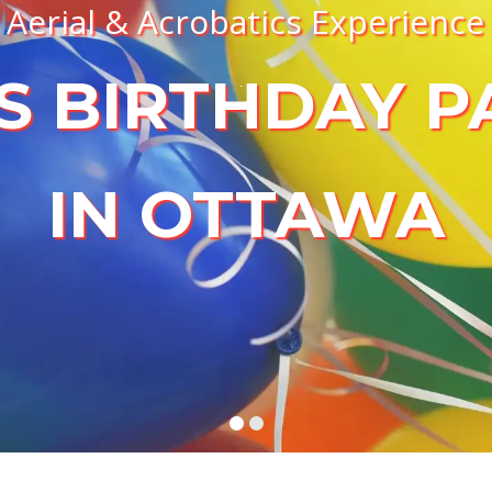
Aerial & Acrobatics Experience
S BIRTHDAY P
IN OTTAWA
BOOK A BIRTHDAY PARTY