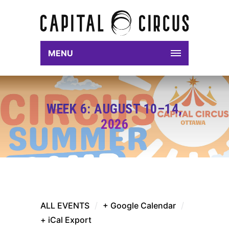
MENU
WEEK 6: AUGUST 10–14,
2026
ALL EVENTS
/
+ Google Calendar
/
+ iCal Export