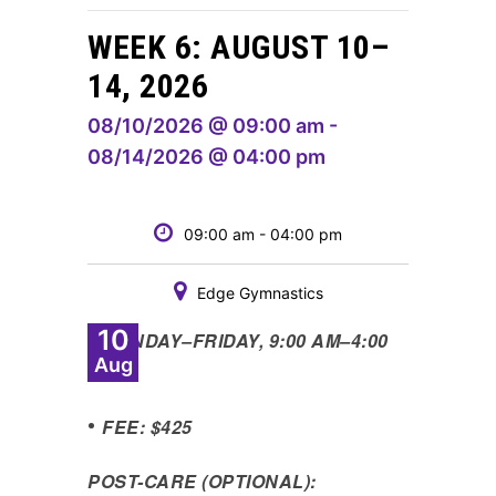
WEEK 6: AUGUST 10–
14, 2026
08/10/2026 @ 09:00 am -
08/14/2026 @ 04:00 pm
09:00 am - 04:00 pm
Edge Gymnastics
10
•
MONDAY
–
FRIDAY, 9:00 AM
–
4:00
Aug
PM
•
FEE: $425
POST-CARE (OPTIONAL):