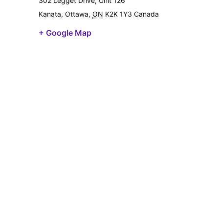
302 Legget Drive, Unit 126
Kanata, Ottawa
,
ON
K2K 1Y3
Canada
+ Google Map