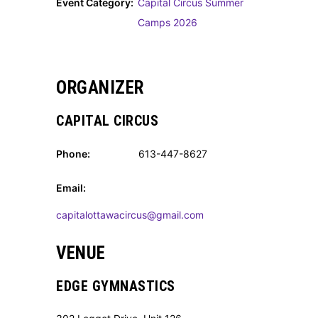
Event Category:
Capital Circus Summer
Camps 2026
ORGANIZER
CAPITAL CIRCUS
Phone:
613-447-8627
Email:
capitalottawacircus@gmail.com
VENUE
EDGE GYMNASTICS