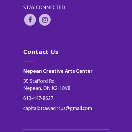
STAY CONNECTED
Contact Us
Nepean Creative Arts Center
35 Stafford Rd,
Nepean, ON K2H 8V8
613-447-8627
capitalottawacircus@gmail.com