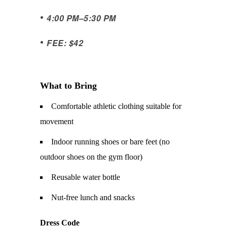
•
4:00 PM
–
5:30 PM
•
FEE: $42
What to Bring
Comfortable athletic clothing suitable for
movement
Indoor running shoes or bare feet (no
outdoor shoes on the gym floor)
Reusable water bottle
Nut-free lunch and snacks
Dress Code