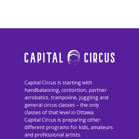
​​​​​​​Capital Circus is starting with
handbalancing, contortion, partner
acrobatics, trampoline, juggling and
general circus classes – the only
classes of that level in Ottawa.
Capital Circus is preparing other
different programs for kids, amateurs
and professional artists.