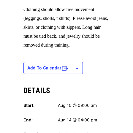
Clothing should allow free movement
(leggings, shorts, t-shirts). Please avoid jeans,
skirts, or clothing with zippers. Long hair
must be tied back, and jewelry should be
removed during training.
Add To Calendar
DETAILS
Start:
Aug 10 @ 09:00 am
End:
Aug 14 @ 04:00 pm