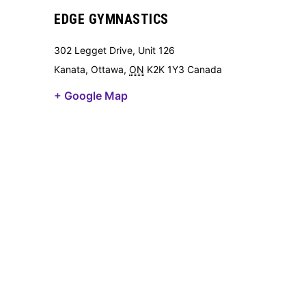
EDGE GYMNASTICS
302 Legget Drive, Unit 126
Kanata, Ottawa
,
ON
K2K 1Y3
Canada
+ Google Map