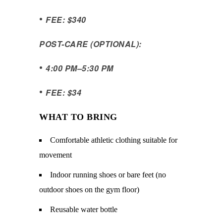
•
FEE: $340
POST-CARE (OPTIONAL):
•
4:00 PM
–
5:30 PM
•
FEE: $34
WHAT TO BRING
Comfortable athletic clothing suitable for
movement
Indoor running shoes or bare feet (no
outdoor shoes on the gym floor)
Reusable water bottle