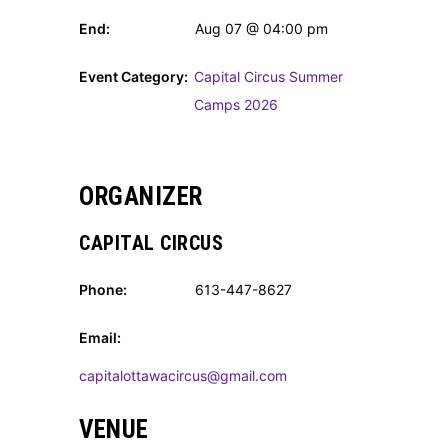
End:
Aug 07 @ 04:00 pm
Event Category:
Capital Circus Summer
Camps 2026
ORGANIZER
CAPITAL CIRCUS
Phone:
613-447-8627
Email:
capitalottawacircus@gmail.com
VENUE