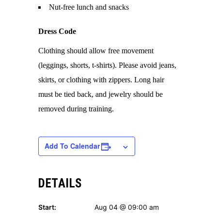
Nut-free lunch and snacks
Dress Code
Clothing should allow free movement
(leggings, shorts, t-shirts). Please avoid jeans,
skirts, or clothing with zippers. Long hair
must be tied back, and jewelry should be
removed during training.
Add To Calendar
DETAILS
Start:
Aug 04 @ 09:00 am