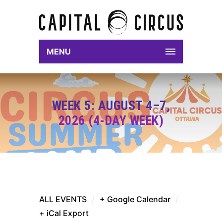
MENU
WEEK 5: AUGUST 4–7,
2026 (4-DAY WEEK)
ALL EVENTS
/
+ Google Calendar
/
+ iCal Export