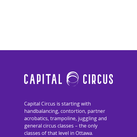
​​​​​​​Capital Circus is starting with
handbalancing, contortion, partner
acrobatics, trampoline, juggling and
general circus classes – the only
classes of that level in Ottawa.