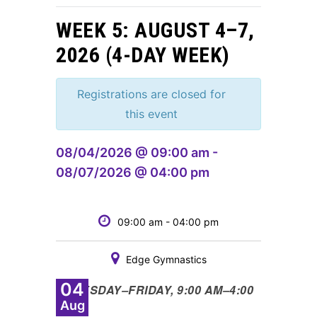
WEEK 5: AUGUST 4–7,
2026 (4-DAY WEEK)
Registrations are closed for
this event
08/04/2026 @ 09:00 am -
08/07/2026 @ 04:00 pm
09:00 am - 04:00 pm
Edge Gymnastics
04
•
TUESDAY
–
FRIDAY, 9:00 AM
–
4:00
Aug
PM