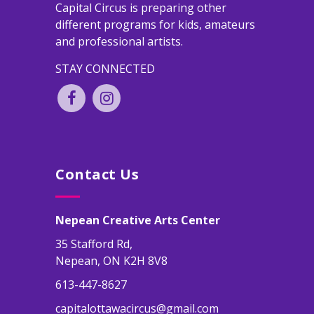
Capital Circus is preparing other
different programs for kids, amateurs
and professional artists.
STAY CONNECTED
Contact Us
Nepean Creative Arts Center
35 Stafford Rd,
Nepean, ON K2H 8V8
613-447-8627
capitalottawacircus@gmail.com