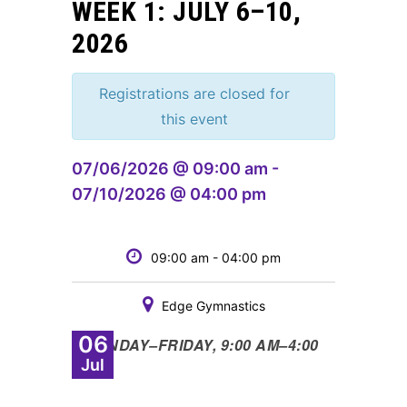
WEEK 1: JULY 6–10,
2026
Registrations are closed for
this event
07/06/2026 @ 09:00 am -
07/10/2026 @ 04:00 pm
09:00 am - 04:00 pm
Edge Gymnastics
06
•
MONDAY
–
FRIDAY, 9:00 AM
–
4:00
Jul
PM