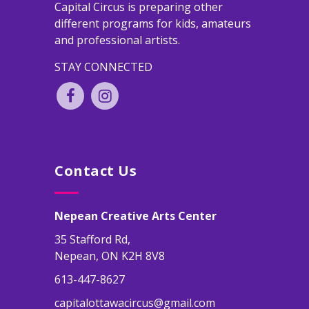
Capital Circus is preparing other
different programs for kids, amateurs
and professional artists.
STAY CONNECTED
Contact Us
Nepean Creative Arts Center
35 Stafford Rd,
Nepean, ON K2H 8V8
613-447-8627
capitalottawacircus@gmail.com