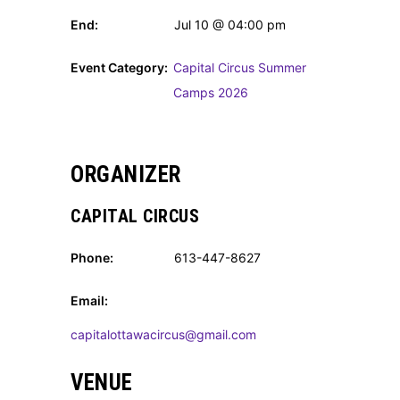
End:
Jul 10 @ 04:00 pm
Event Category:
Capital Circus Summer
Camps 2026
ORGANIZER
CAPITAL CIRCUS
Phone:
613-447-8627
Email:
capitalottawacircus@gmail.com
VENUE