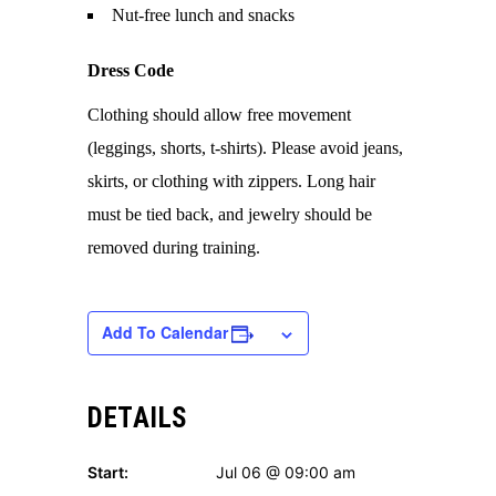
Nut-free lunch and snacks
Dress Code
Clothing should allow free movement
(leggings, shorts, t-shirts). Please avoid jeans,
skirts, or clothing with zippers. Long hair
must be tied back, and jewelry should be
removed during training.
Add To Calendar
DETAILS
Start:
Jul 06 @ 09:00 am