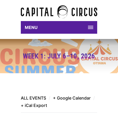
MENU
WEEK 1: JULY 6–10, 2026
ALL EVENTS
/
+ Google Calendar
/
+ iCal Export