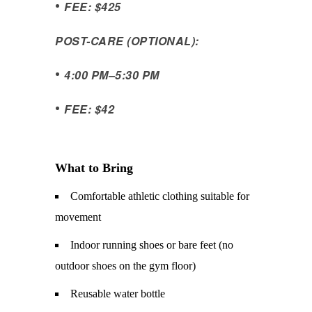
•
FEE: $425
POST-CARE (OPTIONAL):
•
4:00 PM
–
5:30 PM
•
FEE: $42
What to Bring
Comfortable athletic clothing suitable for
movement
Indoor running shoes or bare feet (no
outdoor shoes on the gym floor)
Reusable water bottle