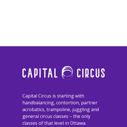
​​​​​​​Capital Circus is starting with
handbalancing, contortion, partner
acrobatics, trampoline, juggling and
general circus classes – the only
classes of that level in Ottawa.