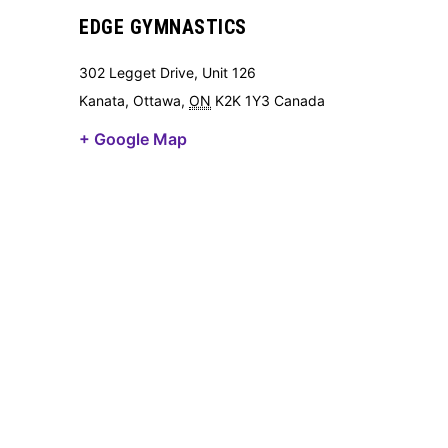
EDGE GYMNASTICS
302 Legget Drive, Unit 126
Kanata, Ottawa
,
ON
K2K 1Y3
Canada
+ Google Map